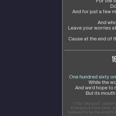
For the fi
Don
And for just a few mo
And who
Leave your worries at
Cause at the end of t
1
One hundred sixty on
While the w
And we’d hope to re
But its mouth
(This "sky pool", doesn't
Embassy in Nine Elms, jus
believed to be the world's 