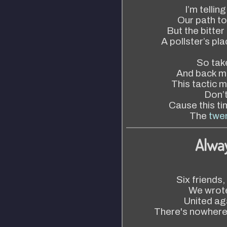
I’m telling
Our path t
But the bitter
A pollster’s pl
So tak
And back m
This tactic m
Don’
Cause this ti
The
twen
Alwa
Six friends,
We wrote
United ag
There's nowhere