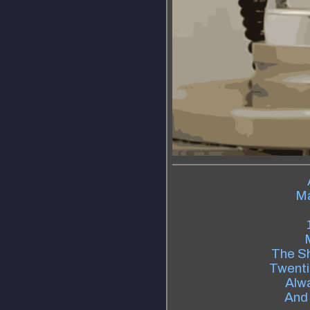
Ma
The S
Twenti
Alw
And