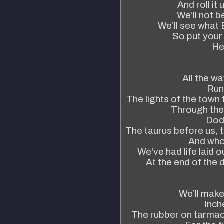
And roll it
We’ll not 
We’ll see what 
So put your
He
All the wa
Run
The lights of the town 
Through the 
Dodg
The taurus before us, t
And who
We've had life laid o
At the end of the 
We’ll make
Inch
The rubber on tarmac, 