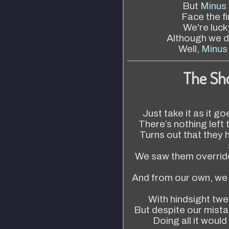
But
Minus 
Face the fi
We're lucky
Although we di
Well,
Minus 
The Sh
Just take it as it go
There’s nothing left
Turns out that they 
We saw them override
And from our own, we 
With hindsight twe
But despite our mista
Doing all it would