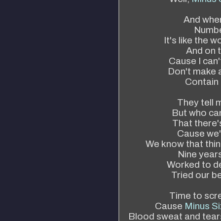
And when
Numbe
It's like the 
And on t
Cause I can'
Don't make a 
Contain 
They tell 
But who can
That there'
Cause we'l
We know that thing
Nine years
Worked to de
Tried our be
Time to scr
Cause
Minus Si
Blood sweat and tears