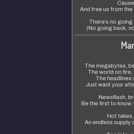
Cause 
And free us from the 
There’s no going
(No going back, n
Mar
The megabytes, be
The world on fire
The headlines 
Just want your att
Newsflash, br
Be the first to know,
Hot takes,
An endless supply