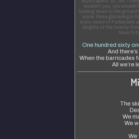
skyscrapers, so, um, I thin
wouldn't you, you wouldn'
looking down to the ground b
water there glistening in 
enjoy views of Parliament a
lengths of the twenty-five
have to be
One hundred sixty on
And there’s
When the barricades fal
All we’re l
Mi
The sk
Des
We ma
We wo
We 