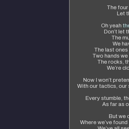
The four 
Let t
Oh yeah
th
Don’t let t
The mus
We hav
The last ones
Two hands we 
The rocks, t
We’re clo
Now I won’t preten
With our tactics, ou
Every stumble, th
As far as 
But we 
Where we’ve found 
We’ve all see