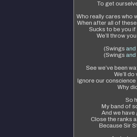
To get ourselve
Who really cares who w
When after all of these
Sucks to be you if 
We’ll throw yo
(Swings
and
(Swings
and
See we’ve been wat
We’ll do
Ignore our conscience 
Why di
So h
My band of so
And we have g
Close the ranks a
Because Sir St