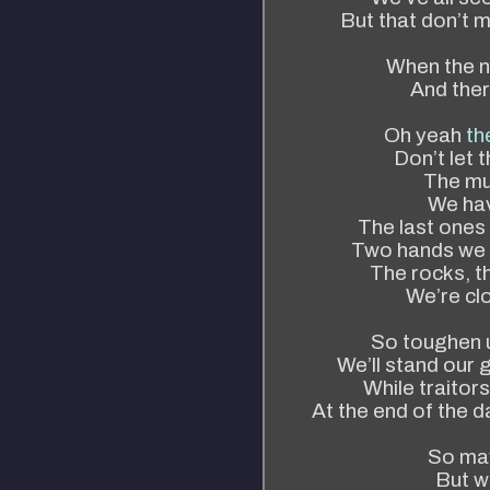
But that don’t m
When the n
And ther
Oh yeah
th
Don’t let t
The mus
We hav
The last ones
Two hands we 
The rocks, t
We’re clo
So toughen u
We’ll stand our g
While traitors
At the end of the da
So may
But we