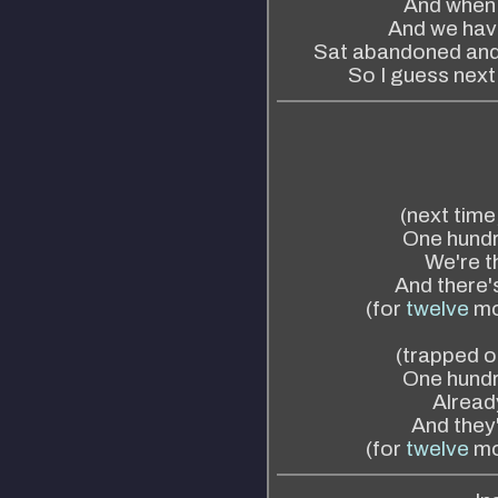
And when a
And we have
Sat abandoned and 
So I guess next 
(next time
One hundr
We're th
And there's
(for
twelve
mo
(trapped on
One hundr
Already
And they'v
(for
twelve
mo