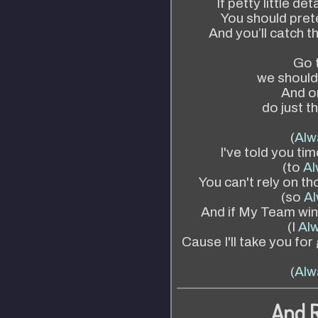
If petty little de
You should prete
And you’ll catch t
Go t
we shouldn
And o
do just t
(
Alw
I've told you ti
(to
Al
You can't rely on t
(so
Al
And if My Team wins
(I
Alw
Cause I'll take you fo
(
Alw
And 