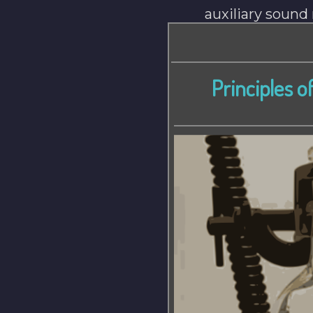
auxiliary soun
Principles o