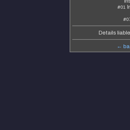
In
I
#01
#0
Details liabl
← bac