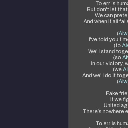
To err is hum
But don't let tha
We can preten
And when it all fal
(
Alw
I've told you ti
(to
Al
We’ll stand toge
(so
Al
In our victory, 
(we
Al
And we'll do it tog
(
Alw
Fake frie
If we f
United ag
There’s nowhere e
To err is huma