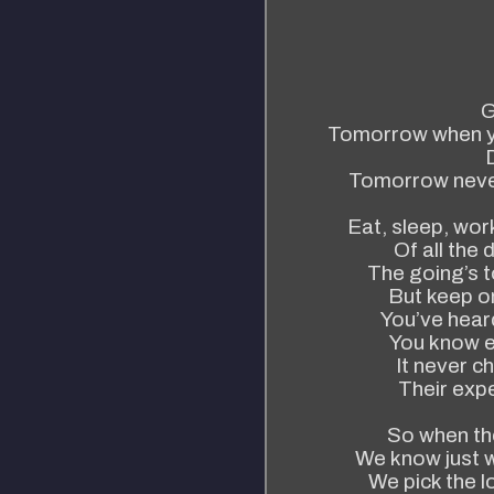
G
Tomorrow when you
Tomorrow neve
Eat, sleep, work
Of all the 
The going’s t
But keep on
You’ve heard
You know e
It never c
Their expe
So when the
We know just 
We pick the l