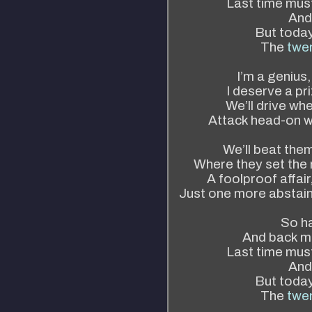
Last time mus
And 
But today 
The
twen
I’m a genius,
I deserve a pri
We’ll drive wh
Attack head-on w
We’ll beat the
Where they set the r
A foolproof affair
Just one more abstain 
So ha
And back m
Last time mus
And 
But today 
The
twen