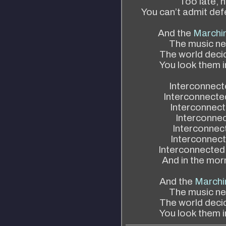
Too late, 
You can’t admit def
And the
Marchi
The music ne
The world decid
You look them i
Interconnecte
Interconnected
Interconnect
Interconnec
Interconnect
Interconnect
Interconnected
And in the morn
And the
Marchi
The music ne
The world decid
You look them i