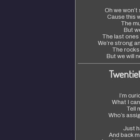
Oh we won’t s
Cause this w
The mus
But we
The last ones
We’re strong an
The rocks
But we will 
Twentie
I’m cur
What I can
Tell
Who’s assig
Just ha
And back m