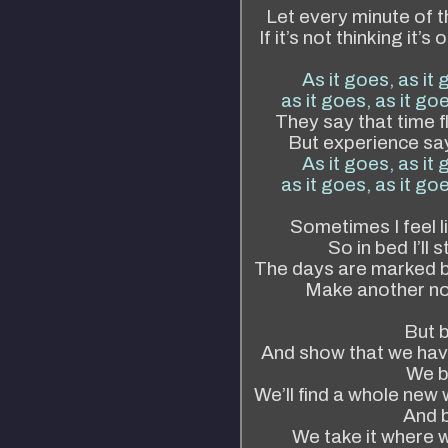
Let every minute of t
If it’s not thinking it’
As it goes, as it 
as it goes, as it goe
They say that time f
But experience say
As it goes, as it 
as it goes, as it goe
Sometimes I feel l
So in bed I’ll 
The days are marked b
Make another not
But b
And show that we have 
We b
We’ll find a whole new
And b
We take it where w