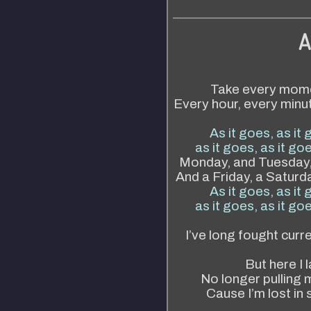
A
Take every momen
Every hour, every minut
As it goes, as it 
as it goes, as it goe
Monday, and Tuesday,
And a Friday, a Saturda
As it goes, as it 
as it goes, as it goe
I’ve long fought curr
But here I l
No longer pulling 
Cause I’m lost in 