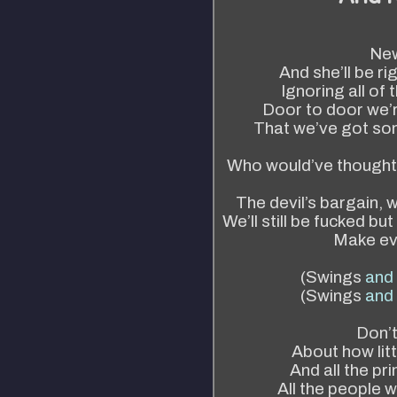
New
And she’ll be ri
Ignoring all of
Door to door we’re
That we’ve got so
Who would’ve thought t
The devil’s bargain, w
We’ll still be fucked bu
Make eve
(Swings
and
(Swings
and
Don’t
About how litt
And all the pr
All the people 