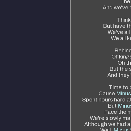
The 
And we've a
Think
But have t
We've al
We all k
Behind 
Of kings
Oh th
But the 
And they'
Time to c
Cause
Minus
Spent hours hard a
But
Minus
Face the m
We're slowly mar
Although we had a
Well,
Minus 