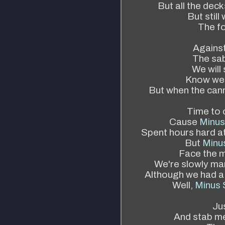
But all the dec
But stil
The fo
Against
The sab
We will
Know we'
But when the cann
Time to c
Cause
Minus
Spent hours hard a
But
Minus
Face the m
We're slowly mar
Although we had a
Well,
Minus 
Ju
And stab me 